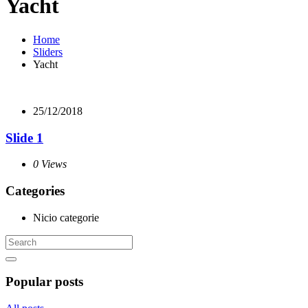
Yacht
Home
Sliders
Yacht
25/12/2018
Slide 1
0 Views
Categories
Nicio categorie
Popular posts