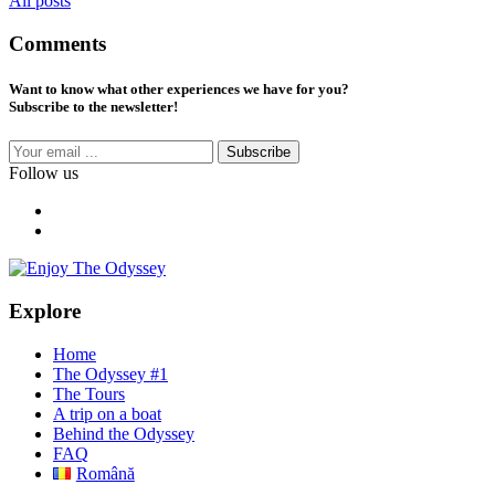
All posts
Comments
Want to know what other experiences we have for you?
Subscribe to the newsletter!
Subscribe
Follow us
Explore
Home
The Odyssey #1
The Tours
A trip on a boat
Behind the Odyssey
FAQ
Română