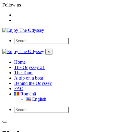
Follow us
×
Home
The Odyssey #1
The Tours
A trip on a boat
Behind the Odyssey
FAQ
Română
English